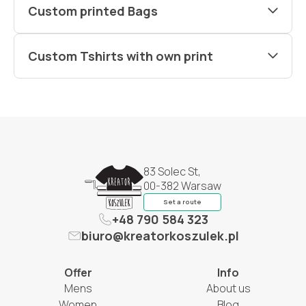
Custom printed Bags
Custom Tshirts with own print
83 Solec St,
00-382 Warsaw
Set a route
+48 790 584 323
biuro@kreatorkoszulek.pl
Offer
Info
Mens
About us
Women
Blog