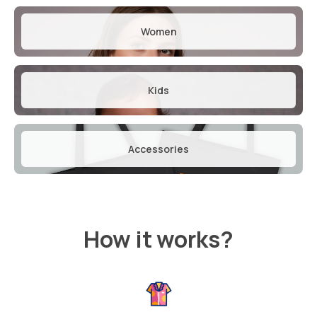
Women
Kids
Accessories
How it works?