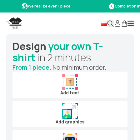
We realize even 1 piece
Completion in 
Design
your own T-
shirt
in 2 minutes
From 1 piece.
No minimum order.
Add text
Add graphics