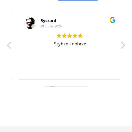
Ryszard
29 Lipiec 2026
Szybko i dobrze