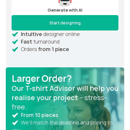
Generate with AI
Start designing
Intuitive
designer online
Fast
turnaround
Orders
from 1 piece
Larger Order?
Our T-shirt Advisor will help you
realise your project
– stress-
free.
From 10 pieces
We’ll match the deadline and pricing to