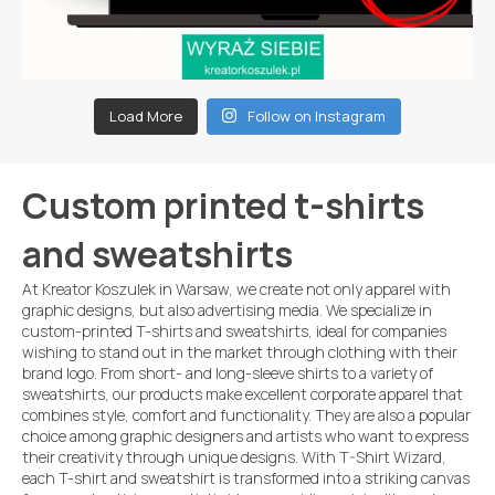
Load More
Follow on Instagram
Custom printed t-shirts
and sweatshirts
At Kreator Koszulek in Warsaw, we create not only apparel with
graphic designs, but also advertising media. We specialize in
custom-printed T-shirts and sweatshirts, ideal for companies
wishing to stand out in the market through clothing with their
brand logo. From short- and long-sleeve shirts to a variety of
sweatshirts, our products make excellent corporate apparel that
combines style, comfort and functionality. They are also a popular
choice among graphic designers and artists who want to express
their creativity through unique designs. With T-Shirt Wizard,
each T-shirt and sweatshirt is transformed into a striking canvas