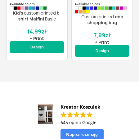
Available colors
Available colors
Kid’s
custom printed
t-
Custom printed
eco
shirt Malfini
Basic
shopping bag
14,99
zł
7,99
zł
+ Print
+ Print
Design
Design
Kreator Koszulek
645 opinii Google
Napisz recenzję