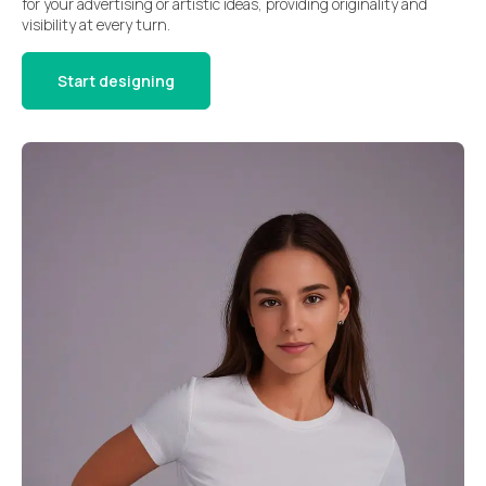
for your advertising or artistic ideas, providing originality and
visibility at every turn.
Start designing