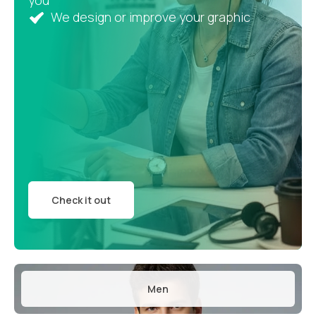
you
We design or improve your graphic
Check it out
Men