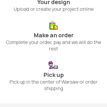
Your design
Upload or create your project online
Make an order
Complete your order, pay and we will do the
rest
Pick up
Pick up in the center of Warsaw or order
shipping