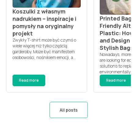
Koszulki z własnym
Printed Bags 
nadrukiem – inspiracje i
Friendly Alte
pomysły na oryginalny
Plastic: How
projekt
and Design D
Zwykły T-shirt może być czymś o
wiele więcej niż tylko częścią
Stylish Bags?
garderoby. Może być manifestem
Nowadays, more an
osobowości, nośnikiem emocji, a
are looking for eco-
nawet pamiątką z ważnego
solutions to replace
wydarzenia. Jeśli choć raz
environmentally har
pomyślałeś, że chcesz mieć coś
Printed bags are b
Read more
Read more
naprawdę swojego — koszulki z
popular choice not o
własnym nadrukiem to idealna
durability but also f
odpowiedź. Personalizacja ubrań
personalization pot
daje poczucie unikalności i sprawia,
choose printed bag
że codzienność staje się bardziej
Environmental bene
kolorowa. […]
All posts
bags are made from 
materials, such as 
recycled fabrics. T
[…]