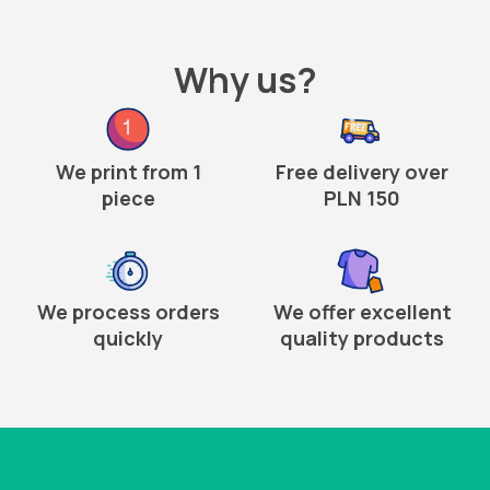
Why us?
We print from 1
Free delivery over
piece
PLN 150
We process orders
We offer excellent
quickly
quality products