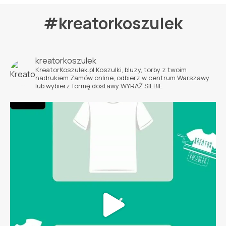
#kreatorkoszulek
kreatorkoszulek
KreatorKoszulek.pl
Koszulki, bluzy, torby z twoim
nadrukiem
Zamów online, odbierz w centrum Warszawy
lub wybierz formę dostawy
WYRAŹ SIEBIE