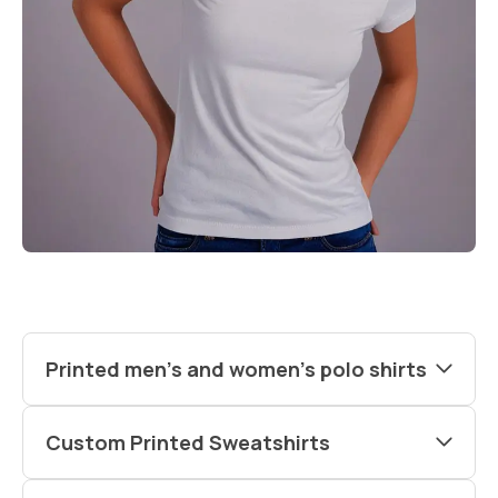
Printed men’s and women’s polo shirts
Custom Printed Sweatshirts