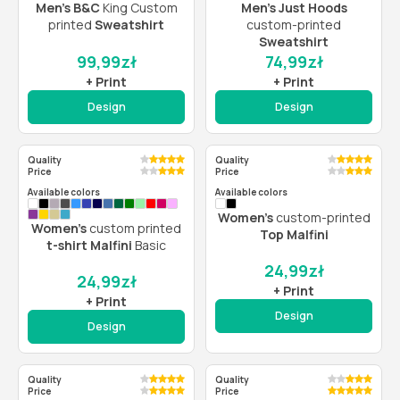
Men’s B&C
King Custom
Men’s Just Hoods
printed
Sweatshirt
custom-printed
Sweatshirt
99,99
zł
74,99
zł
+ Print
+ Print
Design
Design
Quality
Quality
Price
Price
Available colors
Available colors
Women’s
custom-printed
Women’s
custom printed
Top Malfini
t-shirt Malfini
Basic
24,99
zł
24,99
zł
+ Print
+ Print
Design
Design
Quality
Quality
Price
Price