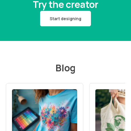
Try the creator
Start designing
Blog