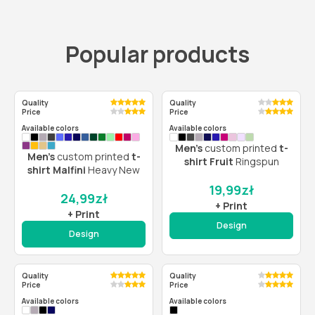
Popular products
Quality
Quality
Price
Price
Available colors
Available colors
Men’s
custom printed
t-
Men’s
custom printed
t-
shirt Fruit
Ringspun
shirt Malfini
Heavy New
19,99
zł
24,99
zł
+ Print
+ Print
Design
Design
Quality
Quality
Price
Price
Available colors
Available colors