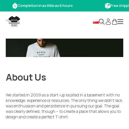
Completion in as little as 6 hours
Free shipp
About Us
We started in 2009 as a start-up located in a basement with no
knowledge, experience or resources. The only thing we didn’t lack
was enthusiasm and persistence in pursuing our goal. The goal
was clearly defined, though – to create a place that allows you to
design and create a perfect T-shirt.