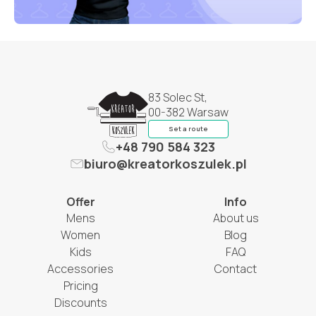
83 Solec St,
00-382 Warsaw
Set a route
+48 790 584 323
biuro@kreatorkoszulek.pl
Offer
Info
Mens
About us
Women
Blog
Kids
FAQ
Accessories
Contact
Pricing
Discounts