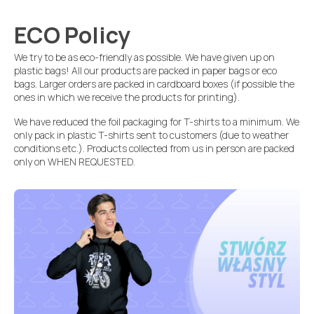
ECO Policy
We try to be as eco-friendly as possible. We have given up on
plastic bags! All our products are packed in paper bags or eco
bags. Larger orders are packed in cardboard boxes (if possible the
ones in which we receive the products for printing).
We have reduced the foil packaging for T-shirts to a minimum. We
only pack in plastic T-shirts sent to customers (due to weather
conditions etc.). Products collected from us in person are packed
only on WHEN REQUESTED.