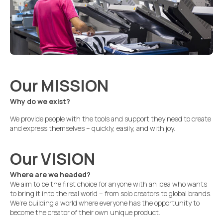
Our MISSION
Why do we exist?
We provide people with the tools and support they need to create
and express themselves – quickly, easily, and with joy.
Our VISION
Where are we headed?
We aim to be the first choice for anyone with an idea who wants
to bring it into the real world – from solo creators to global brands.
We’re building a world where everyone has the opportunity to
become the creator of their own unique product.