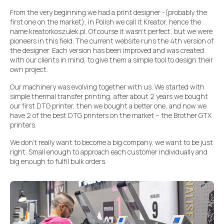
From the very beginning we had a print designer -(probably the
first one on the market), in Polish we call it Kreator, hence the
name kreatorkoszulek.pl. Of course it wasn’t perfect, but we were
pioneers in this field. The current website runs the 4th version of
the designer. Each version has been improved and was created
with our clients in mind, to give them a simple tool to design their
own project.
Our machinery was evolving together with us. We started with
simple thermal transfer printing, after about 2 years we bought
our first DTG printer, then we bought a better one, and now we
have 2 of the best DTG printers on the market – the Brother GTX
printers.
We don’t really want to become a big company, we want to be just
right. Small enough to approach each customer individually and
big enough to fulfil bulk orders.