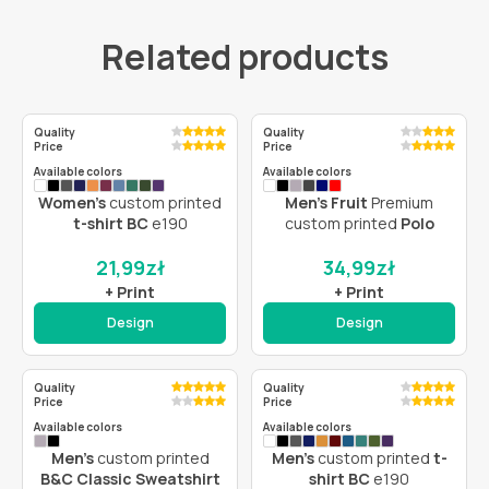
Related products
Quality
Quality
Price
Price
Available colors
Available colors
Women’s
custom printed
Men’s Fruit
Premium
t-shirt BC
e190
custom printed
Polo
21,99
zł
34,99
zł
+ Print
+ Print
Design
Design
Quality
Quality
Price
Price
Available colors
Available colors
Men’s
custom printed
Men’s
custom printed
t-
B&C Classic Sweatshirt
shirt BC
e190