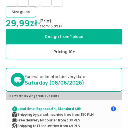
Size guide
29,99
zł
Print
+
from
15,99
zł
Design from 1 piece
Pricing 10+
Earliest estimated delivery date:
Saturday (08/08/2026)
It's worth buying from our store
Lead time: Express 6h, Standard 48h
Shipping by parcel machine free from 150 PLN
Free delivery by courier from 300 PLN
Shipping to EU countries from 49 PLN