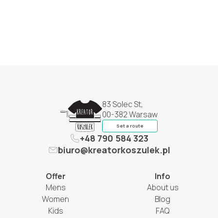
83 Solec St,
00-382 Warsaw
Set a route
+48 790 584 323
biuro@kreatorkoszulek.pl
Offer
Info
Mens
About us
Women
Blog
Kids
FAQ