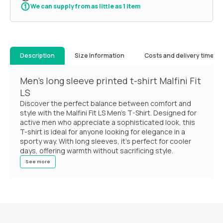
We can supply from as little as 1 item
Description
Size Information
Costs and delivery times
Men's long sleeve printed t-shirt Malfini Fit
LS
Discover the perfect balance between comfort and
style with the Malfini Fit LS Men's T-Shirt. Designed for
active men who appreciate a sophisticated look, this
T-shirt is ideal for anyone looking for elegance in a
sporty way. With long sleeves, it's perfect for cooler
days, offering warmth without sacrificing style.
See more