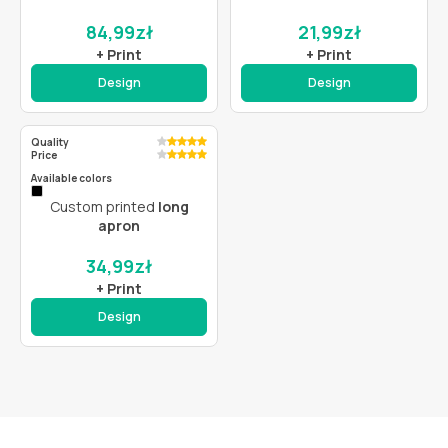
84,99
zł
21,99
zł
+ Print
+ Print
Design
Design
Quality
Price
Available colors
Custom printed
long
apron
34,99
zł
+ Print
Design