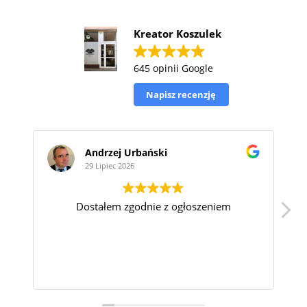
Kreator Koszulek
645 opinii Google
Napisz recenzję
Andrzej Urbański
Ryszard
29 Lipiec 2026
29 Lipiec 2
Dostałem zgodnie z ogłoszeniem
S