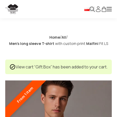
/
/
Home
All
Men’s long sleeve T-shirt
with custom print
Malfini
Fit LS
View cart
“Gift Box” has been added to your cart.
From 1 item