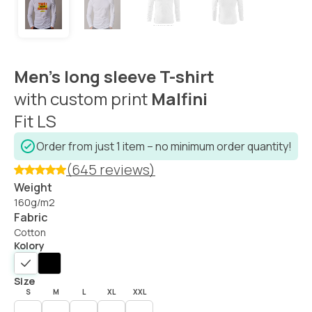
Men’s long sleeve T-shirt
with custom print
Malfini
Fit LS
Order from just 1 item – no minimum order quantity!
(645 reviews)
Weight
160g/m2
Fabric
Cotton
Kolory
Size
S
M
L
XL
XXL